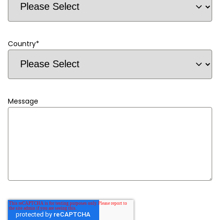
Country
*
Message