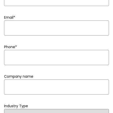
Email
*
Phone
*
Company name
Industry Type