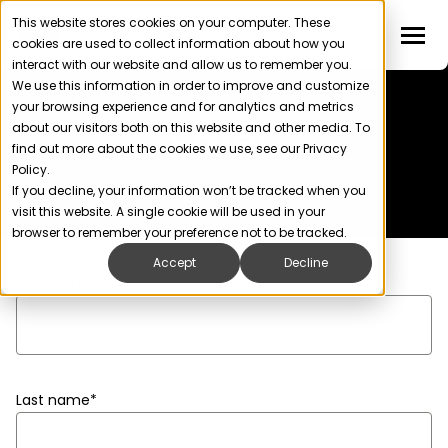
This website stores cookies on your computer. These
cookies are used to collect information about how you
interact with our website and allow us to remember you.
We use this information in order to improve and customize
your browsing experience and for analytics and metrics
Sales
about our visitors both on this website and other media. To
find out more about the cookies we use, see our Privacy
Policy.
Enquiries, demos, and pricing
If you decline, your information won’t be tracked when you
visit this website. A single cookie will be used in your
browser to remember your preference not to be tracked.
Accept
Decline
First name
*
Last name
*