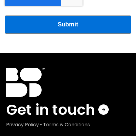
Get in touch
Privacy Policy
•
Terms & Conditions