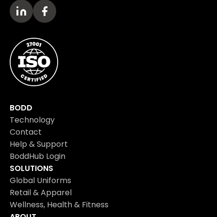
BODD
Technology
Contact
Help & Support
BoddHub Login
SOLUTIONS
Global Uniforms
Retail & Apparel
Wellness, Health & Fitness
ABOUT