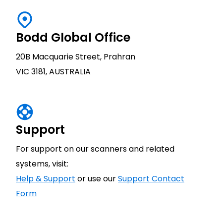
Bodd Global Office
20B Macquarie Street, Prahran
VIC 3181, AUSTRALIA
Support
For support on our scanners and related
systems, visit:
Help & Support
or use our
Support Contact
Form