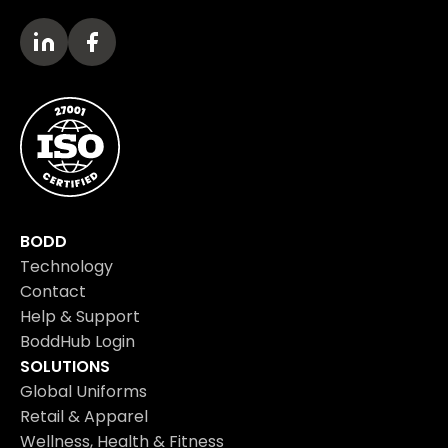
BODD
Technology
Contact
Help & Support
BoddHub Login
SOLUTIONS
Global Uniforms
Retail & Apparel
Wellness, Health & Fitness