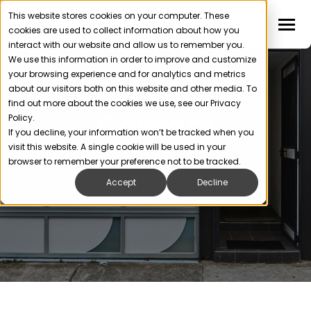
This website stores cookies on your computer. These
cookies are used to collect information about how you
interact with our website and allow us to remember you.
We use this information in order to improve and customize
your browsing experience and for analytics and metrics
about our visitors both on this website and other media. To
find out more about the cookies we use, see our Privacy
Contact
Policy.
If you decline, your information won’t be tracked when you
visit this website. A single cookie will be used in your
Get in touch. We’re ready to help.
browser to remember your preference not to be tracked.
Accept
Decline