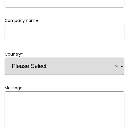
Company name
Country
*
Message