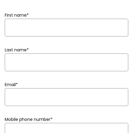
First name
*
Last name
*
Email
*
Mobile phone number
*