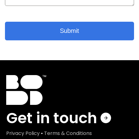
Get in touch
Privacy Policy
•
Terms & Conditions