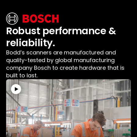
Robust performance &
reliability.
Bodd’s scanners are manufactured and
quality-tested by global manufacturing
company Bosch to create hardware that is
built to last.