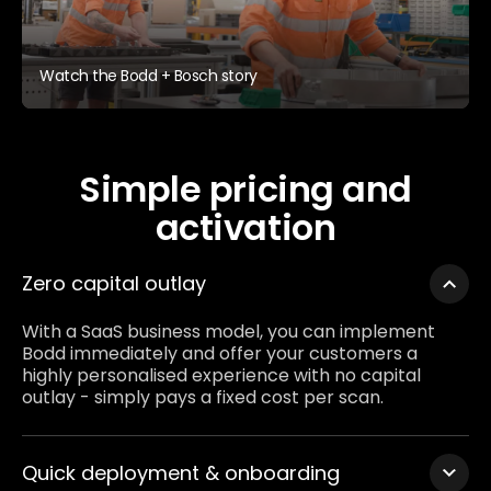
Watch the Bodd + Bosch story
Simple pricing and
activation
Zero capital outlay
With a SaaS business model, you can implement
Bodd immediately and offer your customers a
highly personalised experience with no capital
outlay - simply pays a fixed cost per scan.
Quick deployment & onboarding