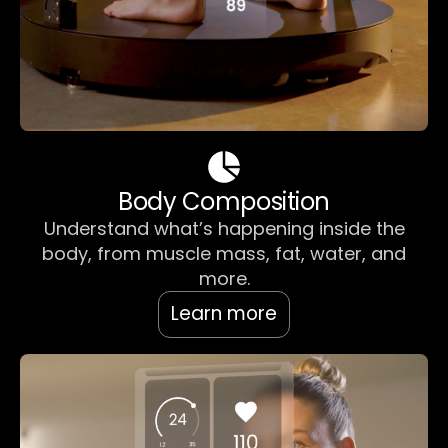
Body Composition
Understand what’s happening inside the
body, from muscle mass, fat, water, and
more.
Learn more