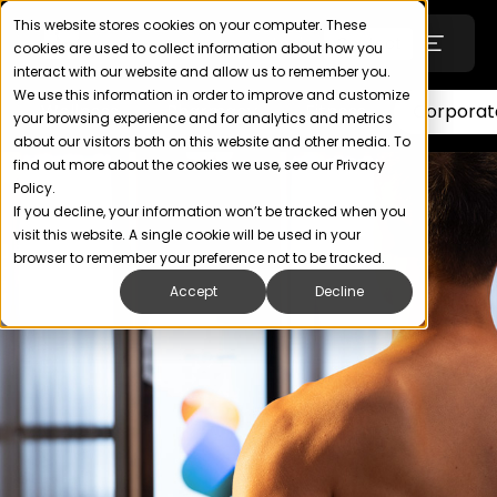
This website stores cookies on your computer. These
Login
Contact
cookies are used to collect information about how you
interact with our website and allow us to remember you.
We use this information in order to improve and customize
Wellness
Pharmacy
Fitness
Corporat
your browsing experience and for analytics and metrics
Technology
about our visitors both on this website and other media. To
find out more about the cookies we use, see our Privacy
Policy.
SOLUTIONS
If you decline, your information won’t be tracked when you
visit this website. A single cookie will be used in your
Uniforms
browser to remember your preference not to be tracked.
Accept
Decline
Wellness, Health & Fitness
Retail & Apparel
ABOUT