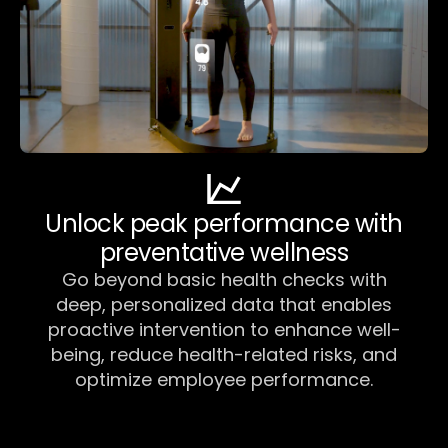
Unlock peak performance with
preventative wellness
Go beyond basic health checks with
deep, personalized data that enables
proactive intervention to enhance well-
being, reduce health-related risks, and
optimize employee performance.