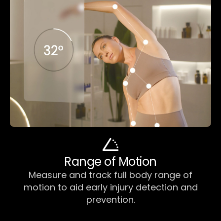
Range of Motion
Measure and track full body range of
motion to aid early injury detection and
prevention.