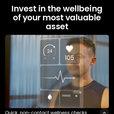
Invest in the wellbeing
of your most valuable
asset
Quick, non-contact wellness checks