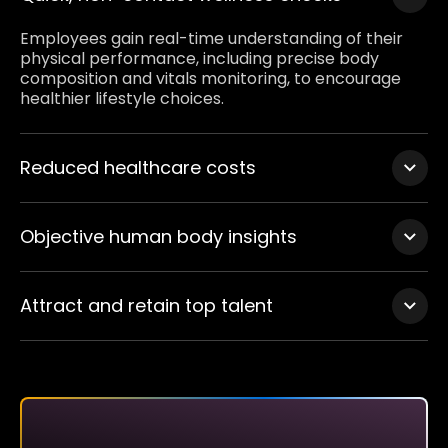
Employees gain real-time understanding of their
physical performance, including precise body
composition and vitals monitoring, to encourage
healthier lifestyle choices.
Reduced healthcare costs
Early detection of health-related risks can prevent
injuries and chronic diseases, ultimately lowering
Objective human body insights
healthcare expenses for employers.
ISO-8559 measurements adapted to provide clear,
objective data that complements traditional
Attract and retain top talent
wellness assessments, promoting accountability
and transparency.
Showcase your commitment to employee wellness,
becoming a preferred employer in a competitive
market.