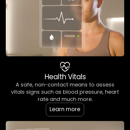
Health Vitals
A safe, non-contact means to assess
vitals signs such as blood pressure, heart
rate and much more.
Learn more