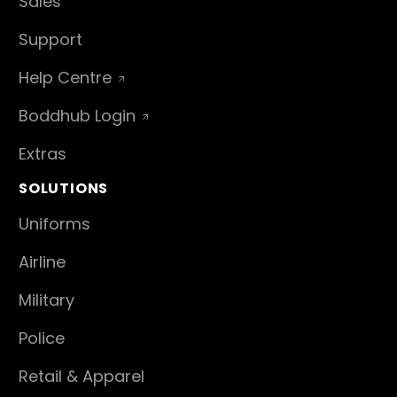
Sales
Support
Help Centre
Boddhub Login
Extras
SOLUTIONS
Uniforms
Airline
Military
Police
Retail & Apparel