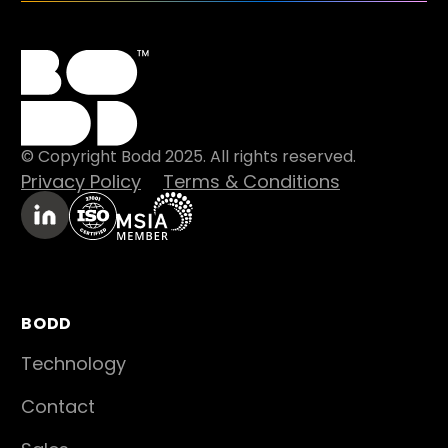
© Copyright Bodd 2025. All rights reserved.
Privacy Policy
Terms & Conditions
BODD
Technology
Contact