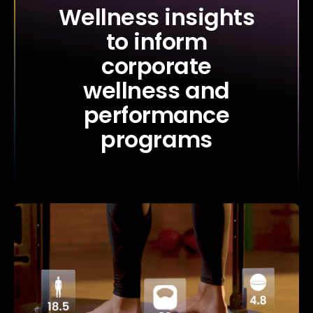
Wellness insights
to inform
corporate
wellness and
performance
programs