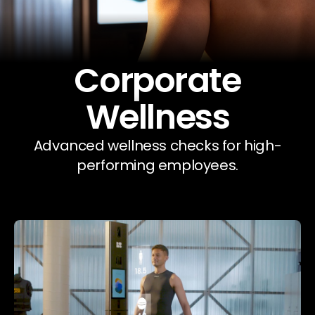
Our Company
Data & Security
Corporate
Wellness
Advanced wellness checks for high-
performing employees.