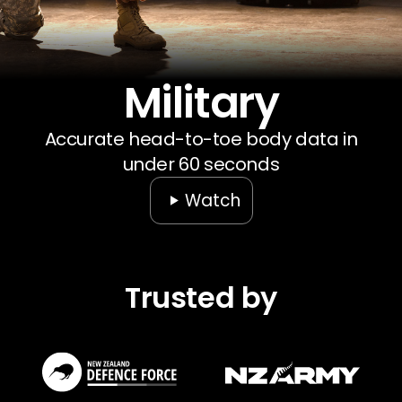
Our Company
Data & Security
Military
Accurate head-to-toe body data in
under 60 seconds
Watch
Trusted by