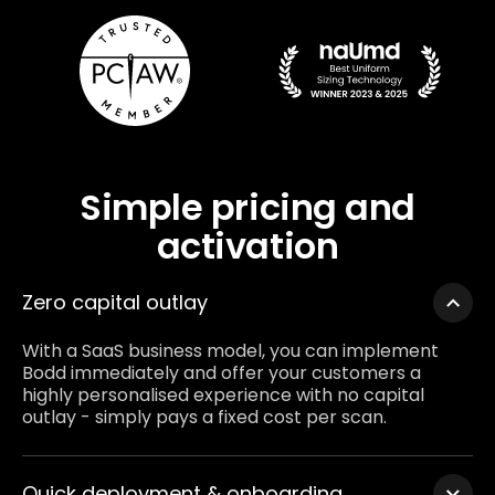
Simple pricing and
activation
Zero capital outlay
With a SaaS business model, you can implement
Bodd immediately and offer your customers a
highly personalised experience with no capital
outlay - simply pays a fixed cost per scan.
Quick deployment & onboarding