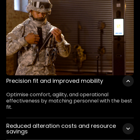
Precision fit and improved mobility
Optimise comfort, agility, and operational
effectiveness by matching personnel with the best
fit.
Reduced alteration costs and resource
savings