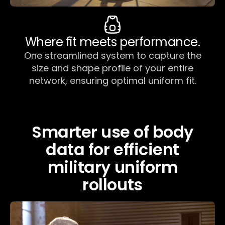
Where fit meets performance.
One streamlined system to capture the
size and shape profile of your entire
network, ensuring optimal uniform fit.
Smarter use of body
data for efficient
military uniform
rollouts