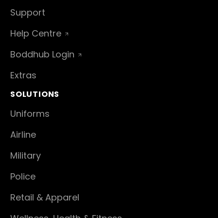
Support
Help Centre
Boddhub Login
Extras
SOLUTIONS
Uniforms
Airline
Military
Police
Retail & Apparel