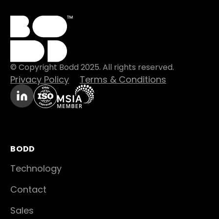
© Copyright Bodd 2025. All rights reserved.
Privacy Policy
Terms & Conditions
BODD
Technology
Contact
Sales