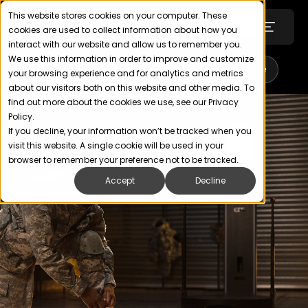
This website stores cookies on your computer. These
Login
Contact
cookies are used to collect information about how you
interact with our website and allow us to remember you.
We use this information in order to improve and customize
Uniforms
Airline
Military
Police
your browsing experience and for analytics and metrics
Technology
about our visitors both on this website and other media. To
find out more about the cookies we use, see our Privacy
Policy.
SOLUTIONS
If you decline, your information won’t be tracked when you
visit this website. A single cookie will be used in your
Uniforms
browser to remember your preference not to be tracked.
Accept
Decline
Wellness, Health & Fitness
Retail & Apparel
ABOUT