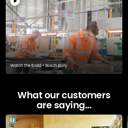
Watch the Bodd + Bosch story
What our customers
are saying...