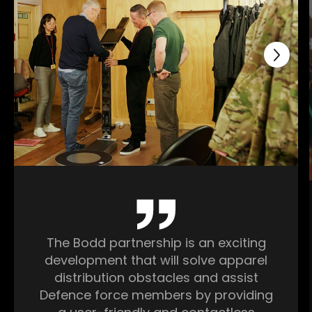
The Bodd partnership is an exciting
development that will solve apparel
distribution obstacles and assist
Defence force members by providing