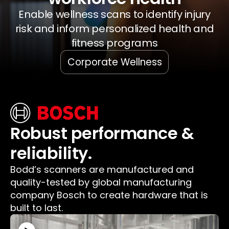
Enable wellness scans to identify injury
risk and inform personalized health and
fitness programs
Corporate Wellness
Robust performance &
reliability.
Bodd’s scanners are manufactured and
quality-tested by global manufacturing
company Bosch to create hardware that is
built to last.