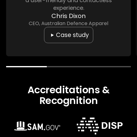
a user-friendly and contactless
experience.
Chris Dixon
CEO, Australian Defence Apparel
Case study
Accreditations &
Recognition