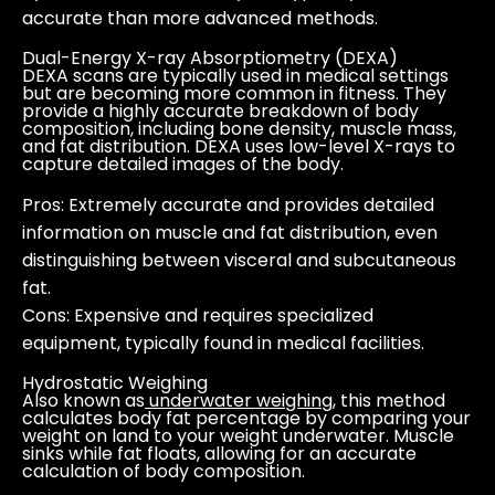
accurate than more advanced methods.
Dual-Energy X-ray Absorptiometry (DEXA)
DEXA scans are typically used in medical settings
but are becoming more common in fitness. They
provide a highly accurate breakdown of body
composition, including bone density, muscle mass,
and fat distribution. DEXA uses low-level X-rays to
capture detailed images of the body.
Pros
: Extremely accurate and provides detailed
information on muscle and fat distribution, even
distinguishing between visceral and subcutaneous
fat.
Cons
: Expensive and requires specialized
equipment, typically found in medical facilities.
Hydrostatic Weighing
Also known as
underwater weighing
, this method
calculates body fat percentage by comparing your
weight on land to your weight underwater. Muscle
sinks while fat floats, allowing for an accurate
calculation of body composition.