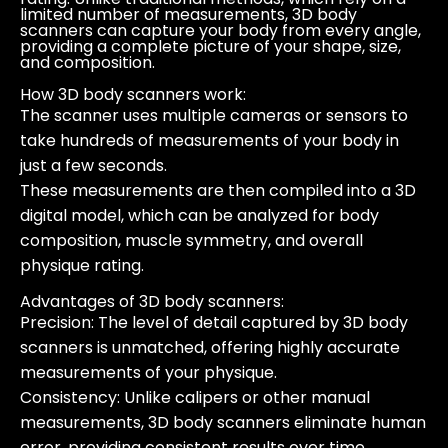
limited number of measurements, 3D body
scanners can capture your body from every angle,
providing a complete picture of your shape, size,
and composition.
How 3D body scanners work
:
The scanner uses multiple cameras or sensors to
take hundreds of measurements of your body in
just a few seconds.
These measurements are then compiled into a 3D
digital model, which can be analyzed for body
composition, muscle symmetry, and overall
physique rating.
Advantages of 3D body scanners
:
Precision
: The level of detail captured by 3D body
scanners is unmatched, offering highly accurate
measurements of your physique.
Consistency
: Unlike calipers or other manual
measurements, 3D body scanners eliminate human
error, providing consistent results over time.