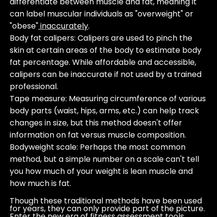
differentiate between muscle and fat, meaning it
can label muscular individuals as "overweight" or
"obese"
inaccurately
.
Body fat calipers
: Calipers are used to pinch the
skin at certain areas of the body to estimate body
fat percentage. While affordable and accessible,
calipers can be inaccurate if not used by a trained
professional.
Tape measure
: Measuring circumference of various
body parts (waist, hips, arms, etc.) can help track
changes in size, but this method doesn't offer
information on fat versus muscle composition.
Bodyweight scale
: Perhaps the most common
method, but a simple number on a scale can't tell
you how much of your weight is lean muscle and
how much is fat.
Though these traditional methods have been used
for years, they can only provide part of the picture.
Enter the new era of fitness assessment tools.