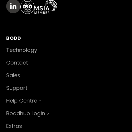
BODD
Technology
Contact
Sales
Support
Help Centre
Boddhub Login
Extras