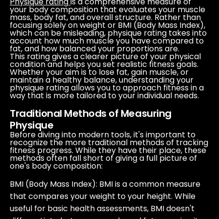
Physique rating
is a comprehensive measure of
your body composition that evaluates your muscle
mass, body fat, and overall structure. Rather than
focusing solely on weight or BMI (Body Mass Index),
which can be misleading, physique rating takes into
account how much muscle you have compared to
fat, and how balanced your proportions are.
This rating gives a clearer picture of your physical
condition and helps you set realistic fitness goals.
Whether your aim is to lose fat, gain muscle, or
maintain a healthy balance, understanding your
physique rating allows you to approach fitness in a
way that is more tailored to your individual needs.
Traditional Methods of Measuring
Physique
Before diving into modern tools, it's important to
recognize the more traditional methods of tracking
fitness progress. While they have their place, these
methods often fall short of giving a full picture of
one's body composition:
BMI (Body Mass Index)
: BMI is a common measure
that compares your weight to your height. While
useful for basic health assessments, BMI doesn't