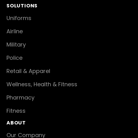
SOLUTIONS
Uniforms
Airline
Military
Police
Retail & Apparel
Wellness, Health & Fitness
Pharmacy
Fitness
ABOUT
Our Company