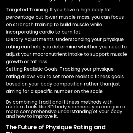
Targeted Training
: If you have a high body fat
percentage but lower muscle mass, you can focus
on strength training to build muscle while
incorporating cardio to burn fat.
Dietary Adjustments
: Understanding your physique
rating can help you determine whether you need to
adjust your macronutrient intake to support muscle
growth or fat loss.
Setting Realistic Goals
: Tracking your physique
rating allows you to set more realistic fitness goals
based on your body composition rather than just
aiming for a specific number on the scale.
By combining traditional fitness methods with
modern tools like 3D body scanners, you can gain a
more comprehensive understanding of your body
and how to improve it.
The Future of Physique Rating and