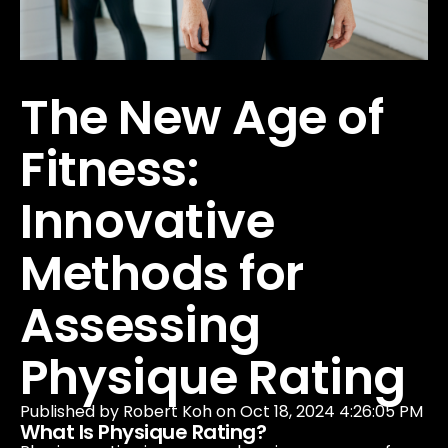
Our Company
Data & Security
The New Age of
Fitness:
Innovative
Methods for
Assessing
Physique Rating
Published by
Robert Koh
on
Oct 18, 2024 4:26:05 PM
What Is Physique Rating?