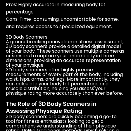
Pros
: Highly accurate in measuring body fat
percentage.
Cons
: Time-consuming, uncomfortable for some,
and requires access to specialized equipment.
3D Body Scanners
A groundbreaking innovation in fitness assessment,
3D body scanners provide a detailed digital model
of your body. These scanners use multiple cameras
or sensors to capture your entire body in three
dimensions, providing an accurate representation
of your physique.
3D body scanners offer highly precise
measurements of every part of the body, including
waist, hips, arms, and legs. More importantly, they
can calculate your body fat percentage and
muscle distribution, helping you assess your
physique rating more accurately than ever before.
The Role of 3D Body Scanners in
Assessing Physique Rating
3D body scanners are quickly becoming a go-to
tool for fitness enthusiasts looking to get a
comprehensive understanding of their physique
rating. Unlike traditional methods, which rely on a