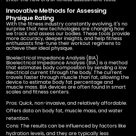
Innovative Methods for Assessing
Physique Rating
With the fitness industry constantly evolving, it's no
surprise that new technologies are changing how
we track and assess our bodies. These tools provide
more accuracy, deeper insights, and help fitness
enthusiasts fine-tune their workout regimens to
achieve their ideal physique.
Bioelectrical Impedance Analysis (BIA)
Bioelectrical Impedance Analysis (BIA) is a method
that estimates body composition by sending a low
electrical current through the body. The current
travels faster through muscle than fat, allowing the
device to estimate body fat percentage and
muscle mass. BIA devices are often found in smart
scales and fitness centers.
Pros
: Quick, non-invasive, and relatively affordable.
Offers data on body fat, muscle mass, and water
retention.
Cons
: The results can be influenced by factors like
hydration levels, and they are typically less