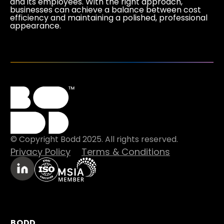
and its employees. With the right approach,
businesses can achieve a balance between cost
efficiency and maintaining a polished, professional
appearance.
© Copyright Bodd 2025. All rights reserved.
Privacy Policy
Terms & Conditions
BODD