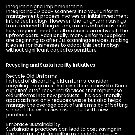
Integration and Implementation
Integrating 3D body scanners into your uniform
management process involves an initial investment
in the technology. However, the long-term savings
from reduced fitting errors, minimized returns, and
less frequent need for alterations can outweigh the
upfront costs. Additionally, many uniform suppliers
are beginning to offer 3D scanning services, making
it easier for businesses to adopt this technology
without significant capital expenditure.
Recycling and Sustainability Initiatives
Recycle Old Uniforms
Instead of discarding old uniforms, consider
recycling programs that give them a new life. Some
suppliers offer recycling services that repurpose
old uniforms into new products. This eco-friendly
approach not only reduces waste but also helps
manage the average cost of uniforms by offsetting
some of the expenses associated with new
purchases.
Embrace Sustainability
Sustainable practices can lead to cost savings in
the long run. Opt for uniforms made from eco-