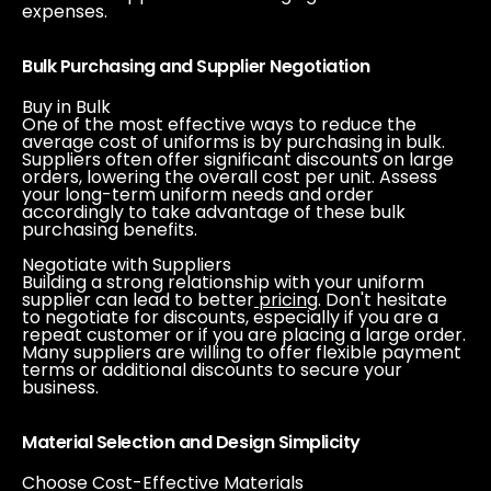
expenses.
Bulk Purchasing and Supplier Negotiation
Buy in Bulk
One of the most effective ways to reduce the
average cost of uniforms is by purchasing in bulk.
Suppliers often offer significant discounts on large
orders, lowering the overall cost per unit. Assess
your long-term uniform needs and order
accordingly to take advantage of these bulk
purchasing benefits.
Negotiate with Suppliers
Building a strong relationship with your uniform
supplier can lead to better
pricing
. Don't hesitate
to negotiate for discounts, especially if you are a
repeat customer or if you are placing a large order.
Many suppliers are willing to offer flexible payment
terms or additional discounts to secure your
business.
Material Selection and Design Simplicity
Choose Cost-Effective Materials