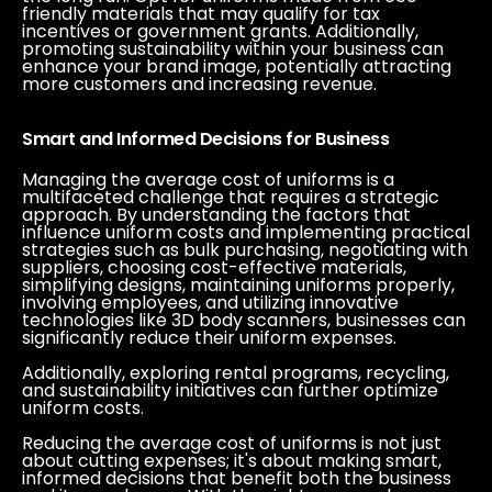
friendly materials that may qualify for tax
incentives or government grants. Additionally,
promoting sustainability within your business can
enhance your brand image, potentially attracting
more customers and increasing revenue.
Smart and Informed Decisions for Business
Managing the average cost of uniforms is a
multifaceted challenge that requires a strategic
approach. By understanding the factors that
influence uniform costs and implementing practical
strategies such as bulk purchasing, negotiating with
suppliers, choosing cost-effective materials,
simplifying designs, maintaining uniforms properly,
involving employees, and utilizing innovative
technologies like 3D body scanners, businesses can
significantly reduce their uniform expenses.
Additionally, exploring rental programs, recycling,
and sustainability initiatives can further optimize
uniform costs.
Reducing the average cost of uniforms is not just
about cutting expenses; it's about making smart,
informed decisions that benefit both the business