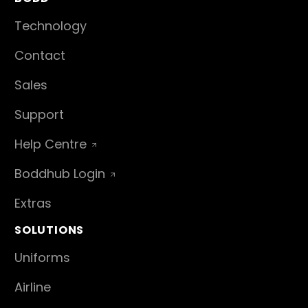
Technology
Contact
Sales
Support
Help Centre
Boddhub Login
Extras
SOLUTIONS
Uniforms
Airline