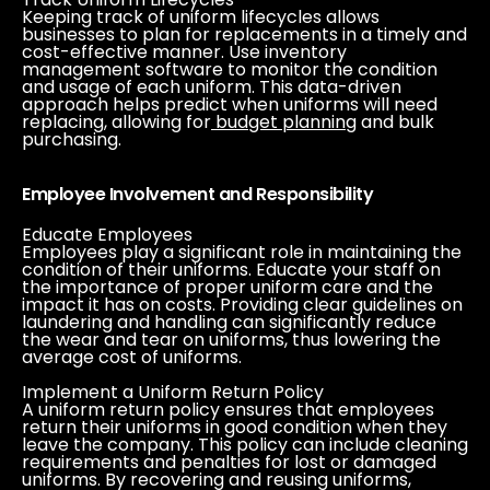
Keeping track of uniform lifecycles allows
businesses to plan for replacements in a timely and
cost-effective manner. Use inventory
management software to monitor the condition
and usage of each uniform. This data-driven
approach helps predict when uniforms will need
replacing, allowing for
budget planning
and bulk
purchasing.
Employee Involvement and Responsibility
Educate Employees
Employees play a significant role in maintaining the
condition of their uniforms. Educate your staff on
the importance of proper uniform care and the
impact it has on costs. Providing clear guidelines on
laundering and handling can significantly reduce
the wear and tear on uniforms, thus lowering the
average cost of uniforms.
Implement a Uniform Return Policy
A uniform return policy ensures that employees
return their uniforms in good condition when they
leave the company. This policy can include cleaning
requirements and penalties for lost or damaged
uniforms. By recovering and reusing uniforms,