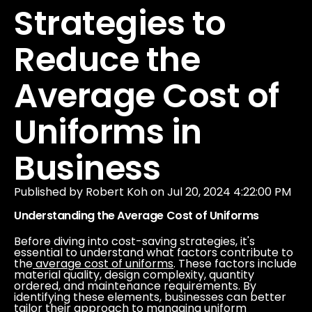
Our Company
Strategies to
Reduce the
Data & Security
Average Cost of
Uniforms in
Business
Published by
Robert Koh
on
Jul 20, 2024 4:22:00 PM
Understanding the Average Cost of Uniforms
Before diving into cost-saving strategies, it's
essential to understand what factors contribute to
the
average cost of uniforms
.
These factors include
material quality, design complexity, quantity
ordered, and maintenance requirements. By
identifying these elements, businesses can better
tailor their approach to managing uniform