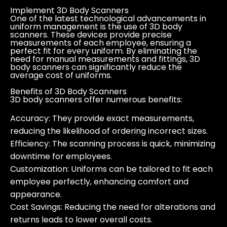
Implement 3D Body Scanners
One of the latest technological advancements in
uniform management is the use of 3D body
scanners. These devices provide precise
measurements of each employee, ensuring a
perfect fit for every uniform. By eliminating the
need for manual measurements and fittings, 3D
body scanners can significantly reduce the
average cost of uniforms.
Benefits of 3D Body Scanners
3D body scanners offer numerous benefits:
Accuracy:
They provide exact measurements,
reducing the likelihood of ordering incorrect sizes.
Efficiency:
The scanning process is quick, minimizing
downtime for employees.
Customization:
Uniforms can be tailored to fit each
employee perfectly, enhancing comfort and
appearance.
Cost Savings:
Reducing the need for alterations and
returns leads to lower overall costs.