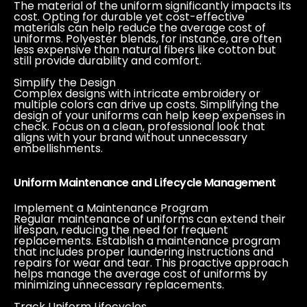
The material of the uniform significantly impacts its
cost. Opting for durable yet cost-effective
materials can help reduce the average cost of
uniforms. Polyester blends, for instance, are often
less expensive than natural fibers like cotton but
still provide durability and comfort.
Simplify the Design
Complex designs with intricate embroidery or
multiple colors can drive up costs. Simplifying the
design of your uniforms can help keep expenses in
check. Focus on a clean, professional look that
aligns with your brand without unnecessary
embellishments.
Uniform Maintenance and Lifecycle Management
Implement a Maintenance Program
Regular maintenance of uniforms can extend their
lifespan, reducing the need for frequent
replacements. Establish a maintenance program
that includes proper laundering instructions and
repairs for wear and tear. This proactive approach
helps manage the average cost of uniforms by
minimizing unnecessary replacements.
Track Uniform Lifecycles