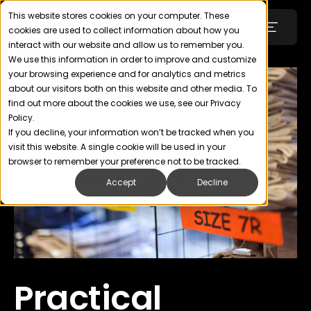
This website stores cookies on your computer. These
Login
Contact
cookies are used to collect information about how you
interact with our website and allow us to remember you.
We use this information in order to improve and customize
your browsing experience and for analytics and metrics
Technology
about our visitors both on this website and other media. To
find out more about the cookies we use, see our Privacy
Policy.
SOLUTIONS
If you decline, your information won’t be tracked when you
visit this website. A single cookie will be used in your
Uniforms
browser to remember your preference not to be tracked.
Accept
Decline
Wellness, Health & Fitness
Retail & Apparel
ABOUT
Practical