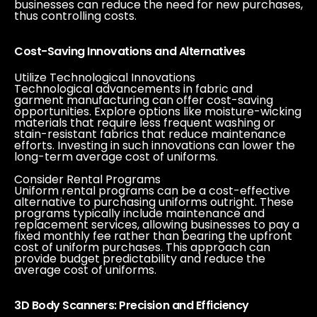
businesses can reduce the need for new purchases,
thus controlling costs.
Cost-Saving Innovations and Alternatives
Utilize Technological Innovations
Technological advancements in fabric and
garment manufacturing can offer cost-saving
opportunities. Explore options like moisture-wicking
materials that require less frequent washing or
stain-resistant fabrics that reduce maintenance
efforts. Investing in such innovations can lower the
long-term average cost of uniforms.
Consider Rental Programs
Uniform rental programs can be a cost-effective
alternative to purchasing uniforms outright. These
programs typically include maintenance and
replacement services, allowing businesses to pay a
fixed monthly fee rather than bearing the upfront
cost of uniform purchases. This approach can
provide budget predictability and reduce the
average cost of uniforms.
3D Body Scanners: Precision and Efficiency