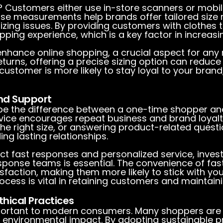
Customers either use in-store scanners or mobile
cise measurements help brands offer tailored siz
sizing issues. By providing customers with clothes t
ing experience, which is a key factor in increasi
enhance online shopping, a crucial aspect for any 
eturns, offering a precise sizing option can reduc
ustomer is more likely to stay loyal to your brand, 
nd Support
be the difference between a one-time shopper and
rvice encourages repeat business and brand loyalty
 the right size, or answering product-related ques
ing lasting relationships.
t fast responses and personalized service, investi
ponse teams is essential. The convenience of fas
faction, making them more likely to stick with your
cess is vital in retaining customers and maintaini
hical Practices
important to modern consumers. Many shoppers are 
r environmental impact. By adopting sustainable 