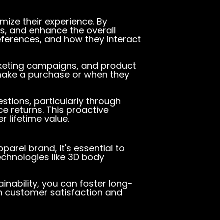
ize their experience. By
ds, and enhance the overall
eferences, and how they interact
rketing campaigns, and product
 make a purchase or when they
tions, particularly through
e returns. This proactive
 lifetime value.
apparel brand
, it's essential to
echnologies like 3D body
nability, you can foster long-
th customer satisfaction and