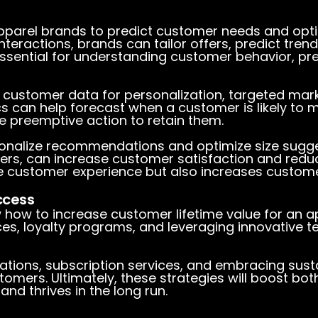
parel brands to predict customer needs and optim
teractions, brands can tailor offers, predict tren
essential for understanding customer behavior, pr
 customer data for personalization, targeted ma
cs can help forecast when a customer is likely to
e preemptive action to retain them.
onalize recommendations and optimize size sugges
ers, can increase customer satisfaction and reduc
 customer experience but also increases customer
ccess
w
how to increase customer lifetime value for an 
es, loyalty programs, and leveraging innovative t
tions, subscription services, and embracing sustai
tomers. Ultimately, these strategies will boost bo
and thrives in the long run.