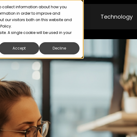
o collect information about how you
formation in order to improve and
Technology
 our visitors both on this website and
Policy.
ite. A single cookie will be used in your
Accept
Decline