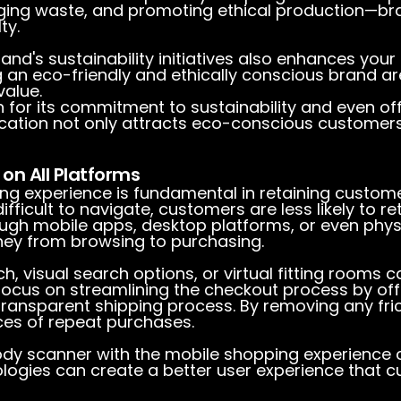
kaging waste, and promoting ethical production—br
ty.
and's sustainability initiatives also enhances you
 an eco-friendly and ethically conscious brand ar
value.
 for its commitment to sustainability and even off
edication not only attracts eco-conscious customer
on All Platforms
ping experience is fundamental in retaining custome
difficult to navigate, customers are less likely to r
ugh mobile apps, desktop platforms, or even phys
ey from browsing to purchasing.
rch, visual search options, or virtual fitting room
focus on streamlining the checkout process by off
transparent shipping process. By removing any fri
ces of repeat purchases.
body scanner with the mobile shopping experience
logies can create a better user experience that cu