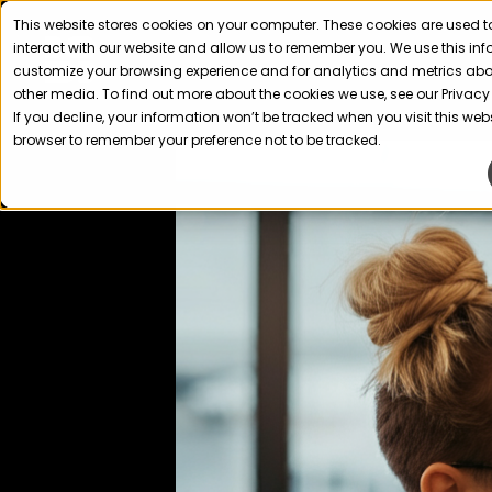
This website stores cookies on your computer. These cookies are used t
interact with our website and allow us to remember you. We use this in
customize your browsing experience and for analytics and metrics about
other media. To find out more about the cookies we use, see our Privacy 
If you decline, your information won’t be tracked when you visit this webs
browser to remember your preference not to be tracked.