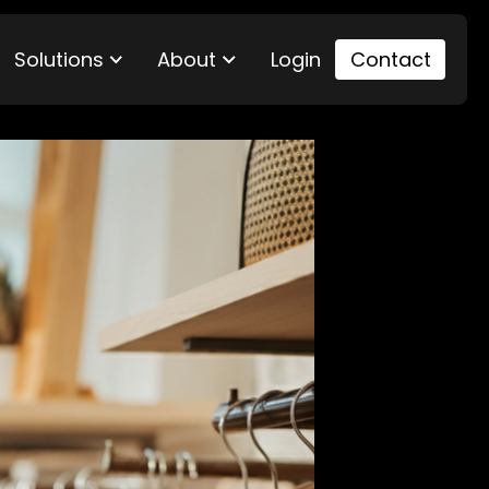
Solutions
About
Login
Contact