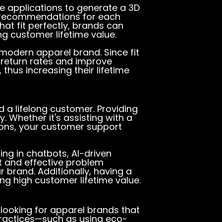
 applications to generate a 3D
e recommendations for each
hat fit perfectly, brands can
ng customer lifetime value.
modern apparel brand. Since fit
e return rates and improve
thus increasing their lifetime
 a lifelong customer. Providing
. Whether it's assisting with a
tions, your customer support
ng in chatbots, AI-driven
t and effective problem
 brand. Additionally, having a
ng high customer lifetime value.
looking for apparel brands that
practices—such as using eco-