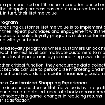
er a personalized outfit recommendation based on
 the shopping process easier but also creates a 
n turn, their lifetime value.
 Program
ncreasing customer lifetime value is to implement 
their repeat purchases and engagement with the 
rly access to sales, loyalty programs make custome
g with your brand.
 tiered loyalty programs where customers unlock n
reach the next level can motivate customers to ma
ance loyalty programs by personalizing rewards 
her critical function: they encourage data collec
at brands can use to personalize marketing and i
ment and rewards is crucial in maximizing customer
or a Customized Shopping Experience
 to increase customer lifetime value is by integra
nners create detailed, accurate body measuremen
s technology is a game-changer in reducing returns
 satisfaction.