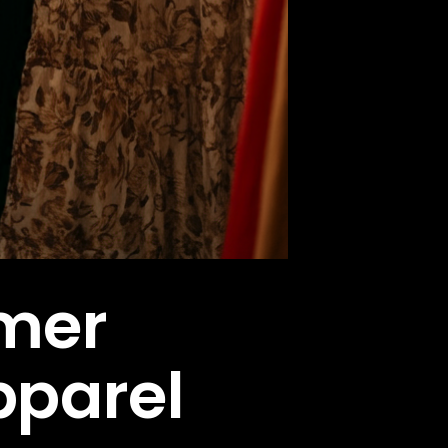
omer
pparel