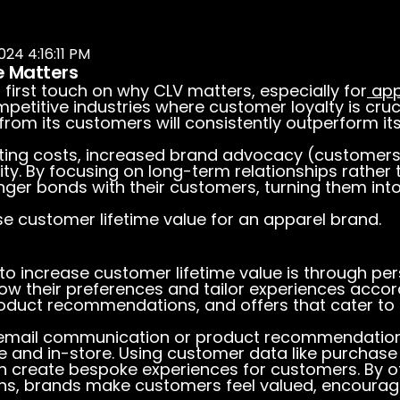
024 4:16:11 PM
e Matters
s first touch on
why
CLV matters, especially for
app
etitive industries where customer loyalty is cruc
 from its customers will consistently outperform i
ing costs, increased brand advocacy (customer
ity. By focusing on long-term relationships rather
nger bonds with their customers, turning them in
se customer lifetime value for an apparel brand.
to increase customer lifetime value is through per
w their preferences and tailor experiences accor
oduct recommendations, and offers that cater to th
 email communication or product recommendations. 
e and in-store. Using customer data like purchase
n create bespoke experiences for customers. By of
ons, brands make customers feel valued, encouragi