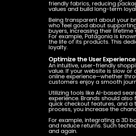
friendly fabrics, reducing pac
values and build long-term loyal
Being transparent about your br
who feel good about supporting
buyers, increasing their lifetime 
For example, Patagonia is known
the life of its products. This d
loyalty.
Optimize the User Experience 
An intuitive, user-friendly shop
value. If your website is slow or 
online experience—whether thro
customers enjoy a smooth journ
Utilizing tools like AI-based sea
experience. Brands should also 
quick checkout features, and a 
process, you increase the chan
For example, integrating a 3D 
and reduce returns. Such techno
and again.