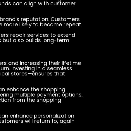
ands can align with customer
r brand's reputation. Customers
e more likely to become repeat
ers repair services to extend
s but also builds long-term
rs and increasing their lifetime
eturn. Investing in a seamless
ical stores—ensures that
s can enhance the shopping
ering multiple payment options,
ction from the shopping
 can enhance personalization
stomers will return to, again