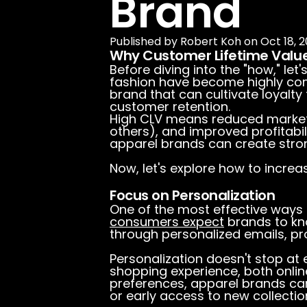
Brand
Published by
Robert Koh
on
Oct 18, 2
Why Customer Lifetime Valu
Before diving into the "how," let'
fashion have become highly comp
brand that can cultivate loyalty
customer retention.
High CLV means reduced market
others), and improved profitabil
apparel brands can create stro
Now, let's explore how to increa
Focus on Personalization
One of the most effective ways 
consumers expect
brands to kno
through personalized emails, pr
Personalization doesn't stop at
shopping experience, both onlin
preferences, apparel brands ca
or early access to new collecti