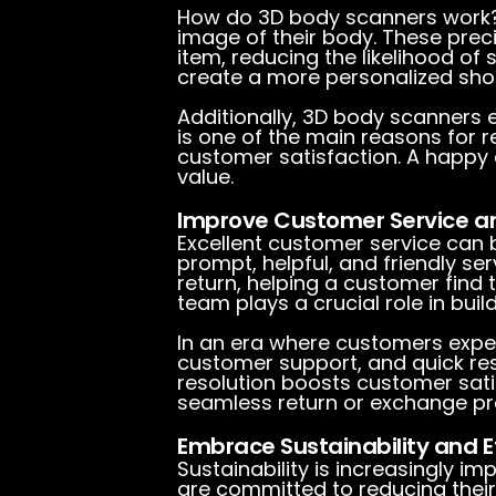
How do 3D body scanners work? 
image of their body. These pre
item, reducing the likelihood of 
create a more personalized shopp
Additionally, 3D body scanners 
is one of the main reasons for r
customer satisfaction. A happy c
value.
Improve Customer Service a
Excellent customer service can 
prompt, helpful, and friendly se
return, helping a customer find
team plays a crucial role in build
In an era where customers expec
customer support, and quick res
resolution boosts customer satis
seamless return or exchange pro
Embrace Sustainability and Et
Sustainability is increasingly 
are committed to reducing thei