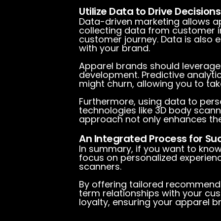
Utilize Data to Drive Decisions
Data-driven marketing allows ap
collecting data from customer in
customer journey. Data is also 
with your brand.
Apparel brands should leverage
development. Predictive analyti
might churn, allowing you to tak
Furthermore, using data to pers
technologies like 3D body scann
approach not only enhances the
An Integrated Process for Su
In summary, if you want to kno
focus on personalized experienc
scanners.
By offering tailored recommenda
term relationships with your cus
loyalty, ensuring your apparel br