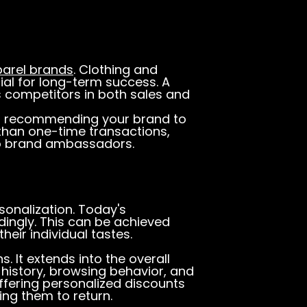
arel brands
. Clothing and
ial for long-term success. A
ts competitors in both sales and
s recommending your brand to
 than one-time transactions,
to brand ambassadors.
sonalization. Today's
dingly. This can be achieved
eir individual tastes.
It extends into the overall
 history, browsing behavior, and
fering personalized discounts
ng them to return.