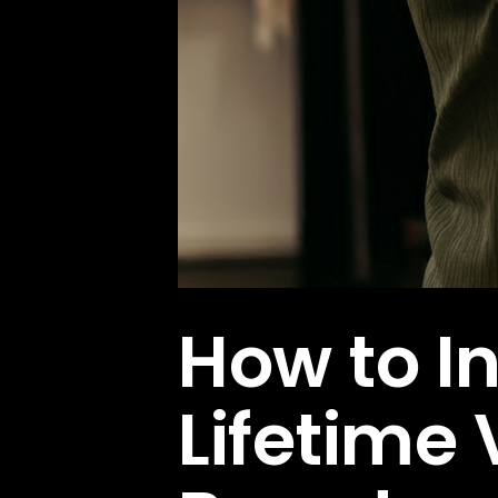
How to I
Lifetime 