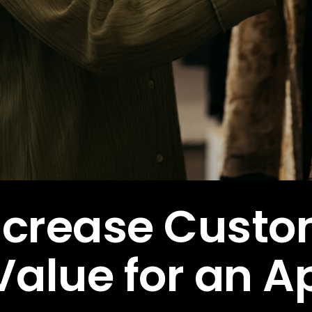
ncrease Cust
Value for an A