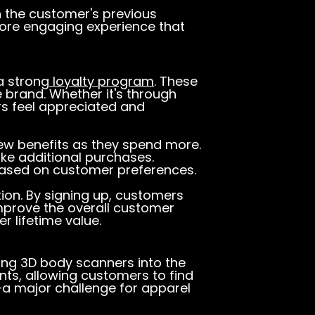
 the customer's previous
more engaging experience that
a strong
loyalty program
. These
brand. Whether it's through
rs feel appreciated and
ew benefits as they spend more.
ke additional purchases.
based on customer preferences.
tion. By signing up, customers
mprove the overall customer
 lifetime value.
ting 3D body scanners into the
ts, allowing customers to find
—a major challenge for apparel