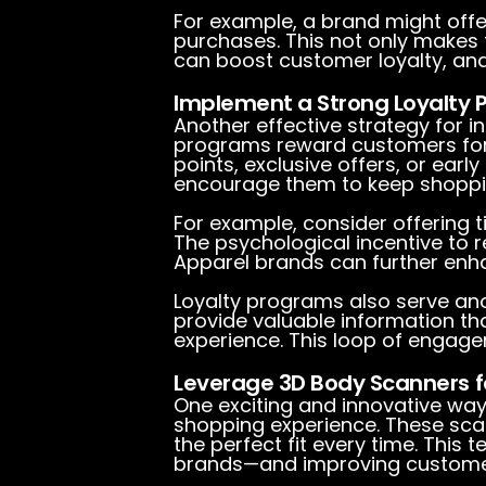
For example, a brand might off
purchases. This not only makes
can boost customer loyalty, and, i
Implement a Strong Loyalty
Another effective strategy for i
programs reward customers for 
points, exclusive offers, or ea
encourage them to keep shoppin
For example, consider offering
The psychological incentive to 
Apparel brands can further enh
Loyalty programs also serve anot
provide valuable information th
experience. This loop of engage
Leverage 3D Body Scanners f
One exciting and innovative way
shopping experience. These sca
the perfect fit every time. Thi
brands—and improving customer